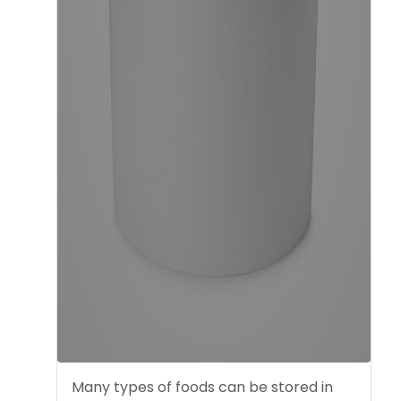
Many types of foods can be stored in