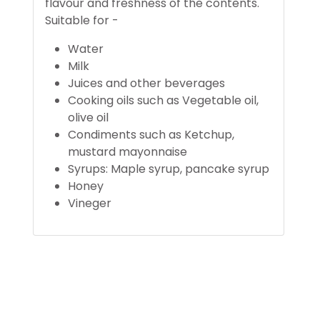
flavour and freshness of the contents.
Suitable for -
Water
Milk
Juices and other beverages
Cooking oils such as Vegetable oil,
olive oil
Condiments such as Ketchup,
mustard mayonnaise
Syrups: Maple syrup, pancake syrup
Honey
Vineger