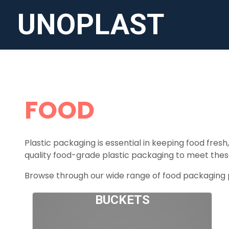
UNOPLAST
FOOD
Plastic packaging is essential in keeping food fres
quality food-grade plastic packaging to meet thes
Browse through our wide range of food packaging pr
BUCKETS