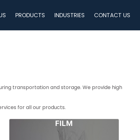
US
PRODUCTS
INDUSTRIES
CONTACT US
 during transportation and storage. We provide high
vices for all our products.
FILM