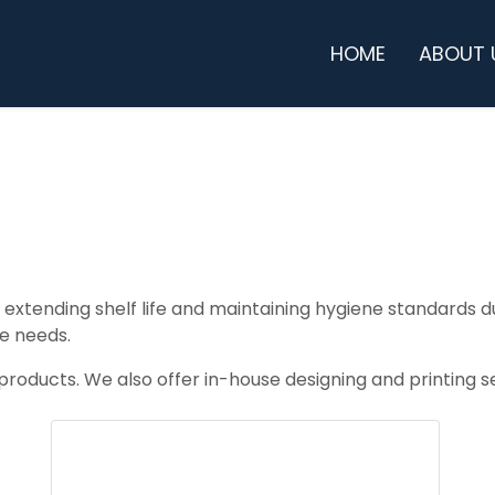
HOME
ABOUT 
h, extending shelf life and maintaining hygiene standards
e needs.
oducts. We also offer in-house designing and printing ser
BOTTLES