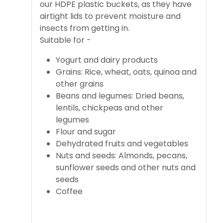
our HDPE plastic buckets, as they have
airtight lids to prevent moisture and
insects from getting in.
Suitable for -
Yogurt and dairy products
Grains: Rice, wheat, oats, quinoa and
other grains
Beans and legumes: Dried beans,
lentils, chickpeas and other
legumes
Flour and sugar
Dehydrated fruits and vegetables
Nuts and seeds: Almonds, pecans,
sunflower seeds and other nuts and
seeds
Coffee