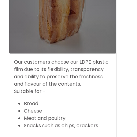
Our customers choose our LDPE plastic
film due to its flexibility, transparency
and ability to preserve the freshness
and flavour of the contents.
Suitable for -
Bread
Cheese
Meat and poultry
Snacks such as chips, crackers