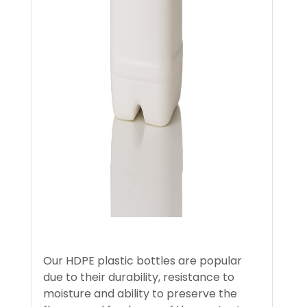
Our HDPE plastic bottles are popular
due to their durability, resistance to
moisture and ability to preserve the