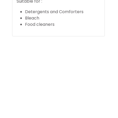
Suitable for :
Detergents and Comforters
Bleach
Food cleaners
 2545
©
Unoplast.com. Al