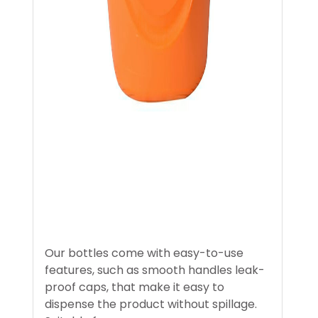
Our bottles come with easy-to-use
features, such as smooth handles leak-
proof caps, that make it easy to
dispense the product without spillage.