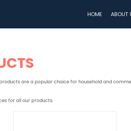
HOME
ABOUT 
UCTS
products are a popular choice for household and commer
es for all our products.
BOTTLES