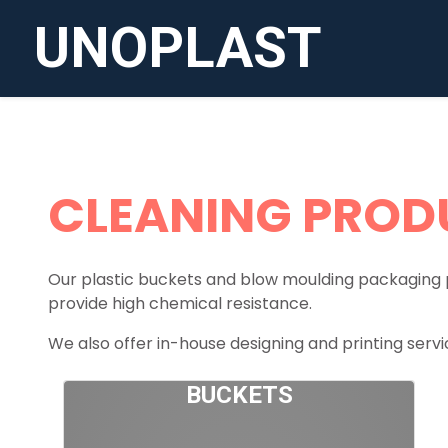
UNOPLAST
CLEANING PROD
Our plastic buckets and blow moulding packaging 
provide high chemical resistance.
We also offer in-house designing and printing servic
BUCKETS