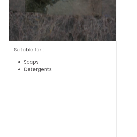
Suitable for :
Soaps
Detergents