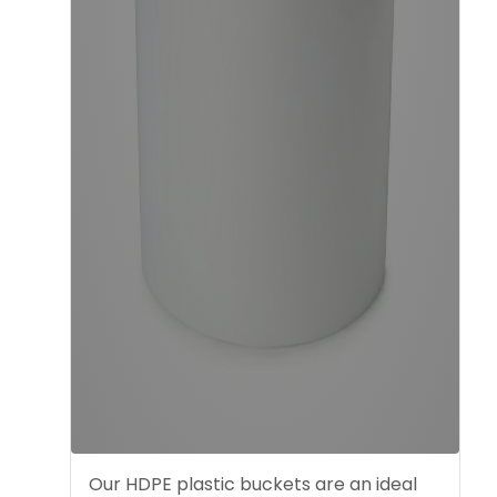
Our HDPE plastic buckets are an ideal