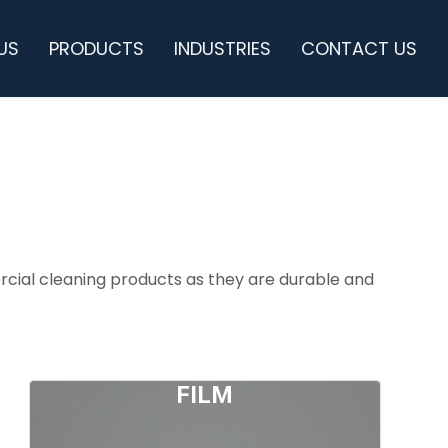
US
PRODUCTS
INDUSTRIES
CONTACT US
cial cleaning products as they are durable and
FILM