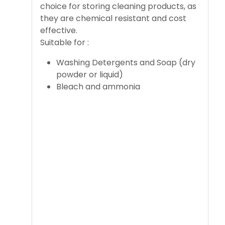
choice for storing cleaning products, as
they are chemical resistant and cost
effective.
Suitable for :
Washing Detergents and Soap (dry
powder or liquid)
Bleach and ammonia