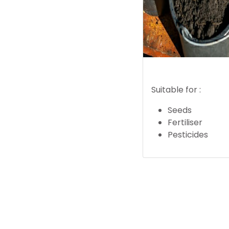
Suitable for :
Seeds
Fertiliser
Pesticides