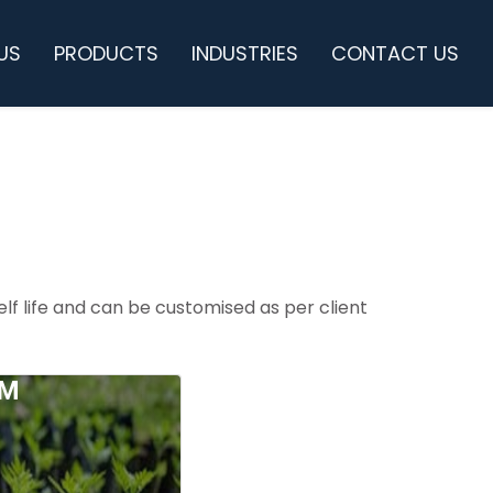
US
PRODUCTS
INDUSTRIES
CONTACT US
lf life and can be customised as per client
LM