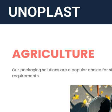
UNOPLAST
AGRICULTURE
Our packaging solutions are a popular choice for st
requirements.
BUC