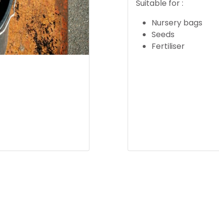
Suitable for :
Nursery bags
Seeds
Fertiliser