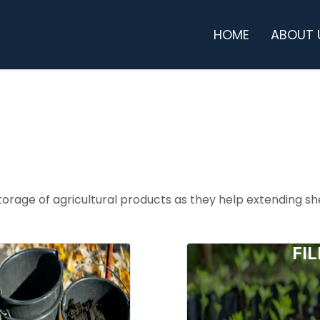
HOME
ABOUT 
orage of agricultural products as they help extending she
KETS
FI